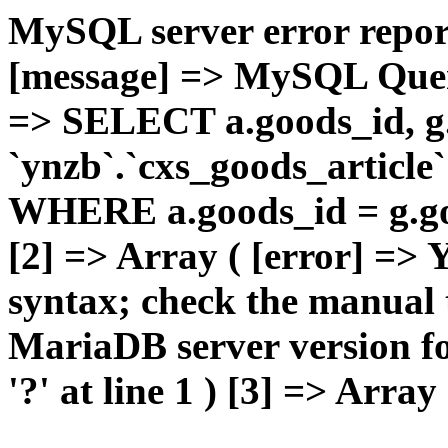
MySQL server error report
[message] => MySQL Query 
=> SELECT a.goods_id,
`ynzb`.`cxs_goods_article`
WHERE a.goods_id = g.goo
[2] => Array ( [error] =>
syntax; check the manual 
MariaDB server version for
'?' at line 1 ) [3] => Array