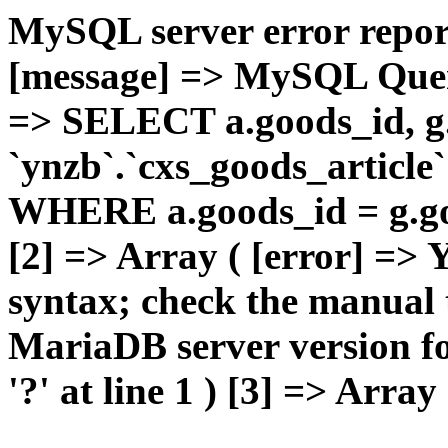
MySQL server error report
[message] => MySQL Query 
=> SELECT a.goods_id,
`ynzb`.`cxs_goods_article`
WHERE a.goods_id = g.goo
[2] => Array ( [error] =>
syntax; check the manual 
MariaDB server version for
'?' at line 1 ) [3] => Array