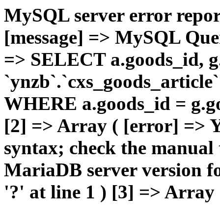
MySQL server error report
[message] => MySQL Query 
=> SELECT a.goods_id,
`ynzb`.`cxs_goods_article`
WHERE a.goods_id = g.goo
[2] => Array ( [error] =>
syntax; check the manual 
MariaDB server version for
'?' at line 1 ) [3] => Array